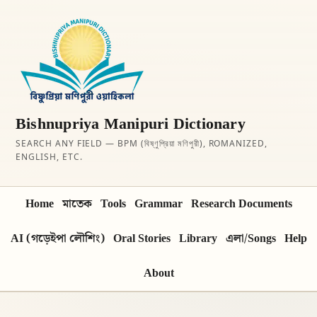
Bishnupriya Manipuri Dictionary
SEARCH ANY FIELD — BPM (বিষ্ণুপ্রিয়া মণিপুরী), ROMANIZED,
ENGLISH, ETC.
Home
মাতেক
Tools
Grammar
Research Documents
AI (গড়েইপা লৌশিং)
Oral Stories
Library
এলা/Songs
Help
About