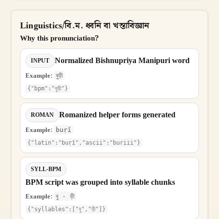
Linguistics/বি.ম. ধ্বনি বা খন্তাবিজ্ঞান
Why this pronunciation?
Normalized Bishnupriya Manipuri word
INPUT
Example:
বুড়ী
{"bpm":"বুড়ী"}
Romanized helper forms generated
ROMAN
Example:
buṛī
{"latin":"buṛī","ascii":"buriii"}
SYLL-BPM
BPM script was grouped into syllable chunks
Example:
বু · ড়ী
{"syllables":["বু","ড়ী"]}