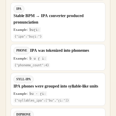
IPA
Stable BPM → IPA converter produced
pronunciation
Example:
buɽiː
{"ipa":"buɽiː"}
IPA was tokenized into phonemes
PHONE
Example:
b u ɽ iː
{"phoneme_count":4}
SYLL-IPA
IPA phones were grouped into syllable-like units
Example:
bu · ɽiː
{"syllables_ipa":["bu","ɽiː"]}
DIPHONE