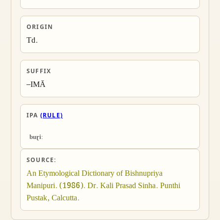
ORIGIN
Td.
SUFFIX
–IMĀ
IPA
(RULE)
buɽiː
SOURCE:
An Etymological Dictionary of Bishnupriya 
Manipuri. (1986). Dr. Kali Prasad Sinha. Punthi 
Pustak, Calcutta.