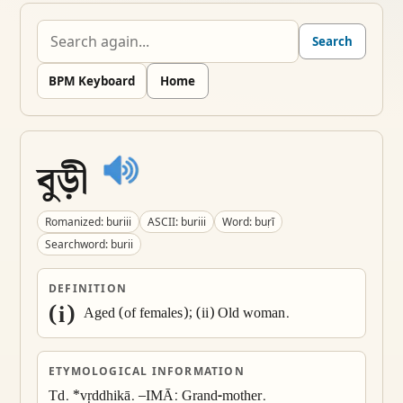
Search
BPM Keyboard
Home
বুড়ী
Romanized: buriii
ASCII: buriii
Word: buṛī
Searchword: burii
DEFINITION
(i)
 Aged (of females); (ii) Old woman.
ETYMOLOGICAL INFORMATION
Td. *vṛddhikā. –IMĀ: Grand-mother.