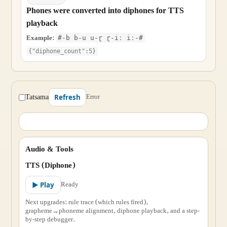
Phones were converted into diphones for TTS
playback
Example:
#-b b-u u-ɽ ɽ-iː iː-#
{"diphone_count":5}
Tatsama
Error
Refresh
Audio & Tools
TTS (Diphone)
Ready
▶ Play
Next upgrades: rule trace (which rules fired),
grapheme→phoneme alignment, diphone playback, and a step-
by-step debugger.