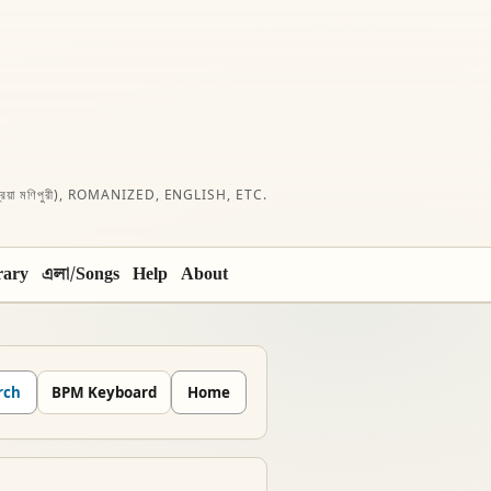
রিয়া মণিপুরী), ROMANIZED, ENGLISH, ETC.
rary
এলা/Songs
Help
About
rch
BPM Keyboard
Home