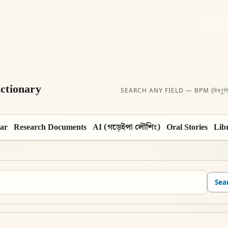
ctionary
SEARCH ANY FIELD — BPM (বিষ্ণুপ্
ar
Research Documents
AI (গড়েইপা লৌশিং)
Oral Stories
Lib
Sea