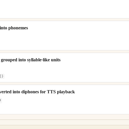
 into phonemes
rouped into syllable-like units
]}
erted into diphones for TTS playback
#