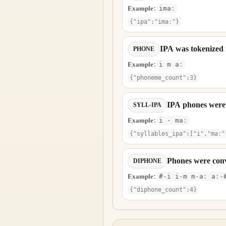
Example:
imaː
{"ipa":"imaː"}
IPA was tokenized
PHONE
Example:
i m aː
{"phoneme_count":3}
IPA phones were g
SYLL-IPA
Example:
i · maː
{"syllables_ipa":["i","maː"
Phones were conv
DIPHONE
Example:
#-i i-m m-aː aː-
{"diphone_count":4}