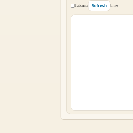
Tatsama
Error
Refresh