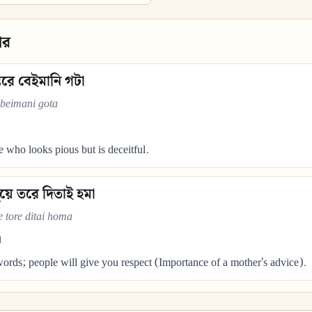
ার
তরে বেইমানি গটা
 beimani gota
who looks pious but is deceitful.
ুয়ে তরে দিতাই হমা
 tore ditai homa
।
rds; people will give you respect (Importance of a mother's advice).