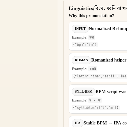
Linguistics/বি.ম. ধ্বনি বা খন্
Why this pronunciation?
Normalized Bishnu
INPUT
Example:
ইমা
{"bpm":"ইমা"}
Romanized helper
ROMAN
Example:
imā
{"latin":"imā","ascii":"ima
BPM script was 
SYLL-BPM
Example:
ই · মা
{"syllables":["ই","মা"]}
Stable BPM → IPA con
IPA