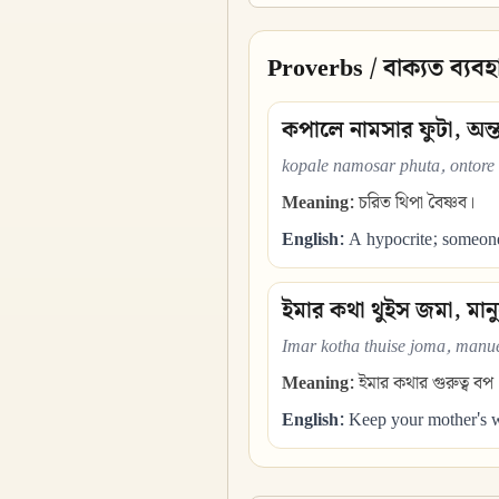
Proverbs / বাক্যত ব্যবহ
কপালে নামসার ফুটা, অন্
kopale namosar phuta, ontore
Meaning:
চরিত থিপা বৈষ্ণব।
English:
A hypocrite; someone 
ইমার কথা থুইস জমা, মান
Imar kotha thuise joma, manue
Meaning:
ইমার কথার গুরুত্ব বপ
English:
Keep your mother's wo