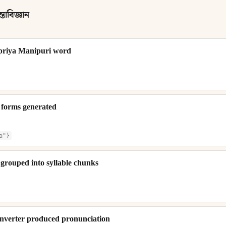
তাবিজ্ঞান
priya Manipuri word
 forms generated
a"}
grouped into syllable chunks
verter produced pronunciation