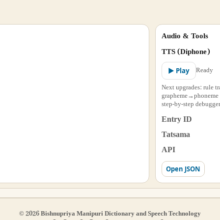
Audio & Tools
TTS (Diphone)
Ready
▶ Play
Next upgrades: rule tr
grapheme→phoneme al
step-by-step debugger
Entry ID
Tatsama
API
Open JSON
© 2026 Bishnupriya Manipuri Dictionary and Speech Technology