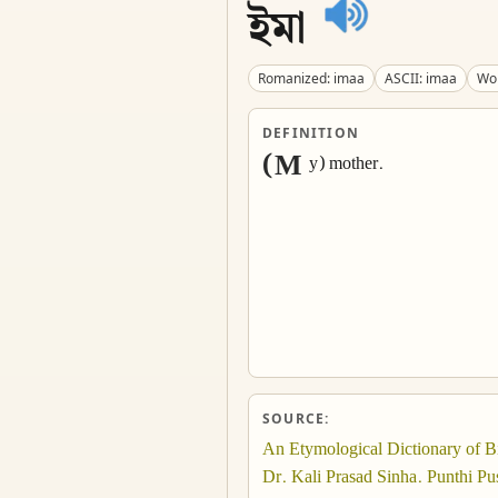
ইমা
Romanized: imaa
ASCII: imaa
Wor
DEFINITION
(M
y) mother.
SOURCE:
An Etymological Dictionary of B
Dr. Kali Prasad Sinha. Punthi Pus