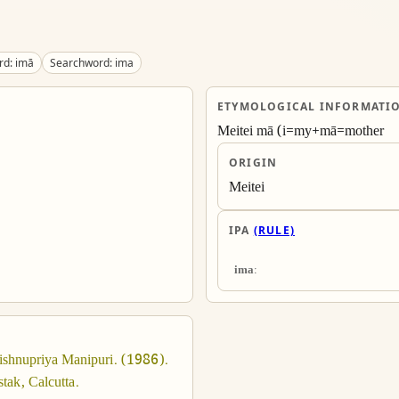
d: imā
Searchword: ima
ETYMOLOGICAL INFORMATI
Meitei mā (i=my+mā=mother
ORIGIN
Meitei
IPA
(RULE)
imaː
ishnupriya Manipuri. (1986). 
tak, Calcutta.