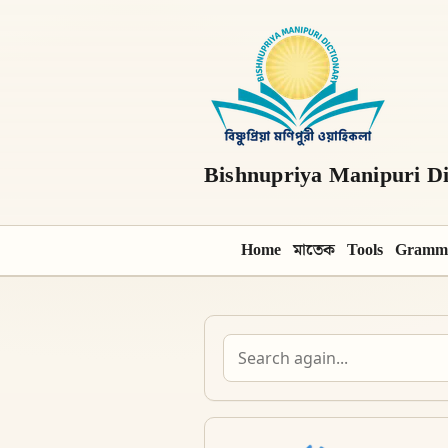
Bishnupriya Manipuri Di
Home
মাতেক
Tools
Gramm