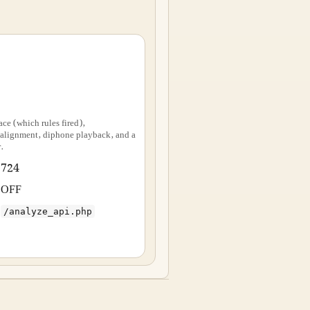
ace (which rules fired),
ignment, diphone playback, and a
.
724
OFF
/analyze_api.php